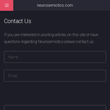
neurosemiotics.com
Contact Us
If you are interested in posting articles on this site or have
questions regarding Neurosemiotics please contact us.